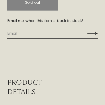
Sold out
Email me when this item is back in stock!
PRODUCT
DETAILS