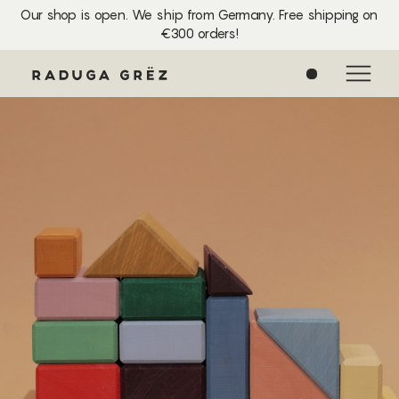
Our shop is open. We ship from Germany. Free shipping on
€300 orders!
0