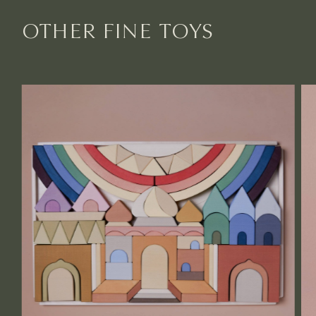
OTHER FINE TOYS