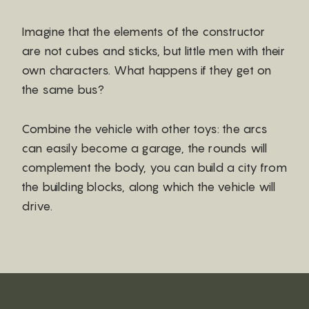
Imagine that the elements of the constructor
are not cubes and sticks, but little men with their
own characters. What happens if they get on
the same bus?
Combine the vehicle with other toys: the arcs
can easily become a garage, the rounds will
complement the body, you can build a city from
the building blocks, along which the vehicle will
drive.