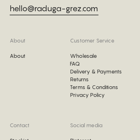
hello@raduga-grez.com
About
Customer Service
About
Wholesale
FAQ
Delivery & Payments
Returns
Terms & Conditions
Privacy Policy
Contact
Social media