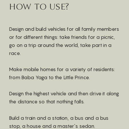
HOW TO USE?
Design and build vehicles for all family members
or for different things: take friends for a picnic,
go on a trip around the world, take part in a
race.
Make mobile homes for a variety of residents:
from Baba Yaga to the Little Prince.
Design the highest vehicle and then drive it along
the distance so that nothing falls.
Build a train and a station, a bus and a bus
stop, a house and a master's sedan.