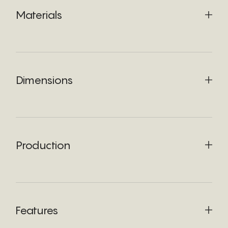
Materials
Dimensions
Production
Features