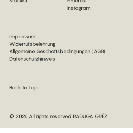
Stockist
Pinterest
Instagram
Impressum
Widerrufsbelehrung
Allgemeine Geschäftsbedingungen (AGB)
Datenschutzhinweis
Back to Top
© 2026 All rights reserved RADUGA GRËZ