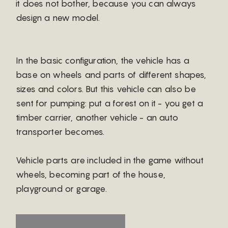
it does not bother, because you can always
design a new model.
In the basic configuration, the vehicle has a
base on wheels and parts of different shapes,
sizes and colors. But this vehicle can also be
sent for pumping: put a forest on it - you get a
timber carrier, another vehicle - an auto
transporter becomes.
Vehicle parts are included in the game without
wheels, becoming part of the house,
playground or garage.