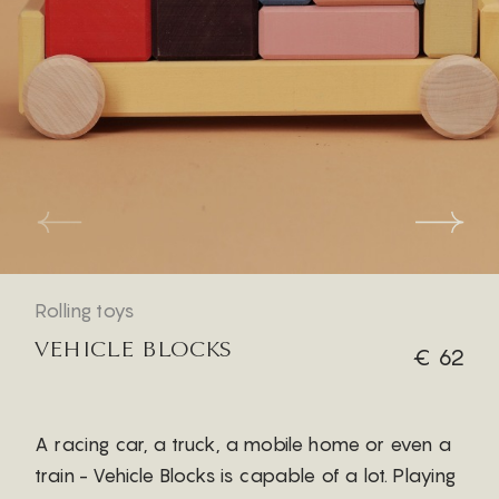
Rolling toys
VEHICLE BLOCKS
€ 62
A racing car, a truck, a mobile home or even a
train - Vehicle Blocks is capable of a lot. Playing