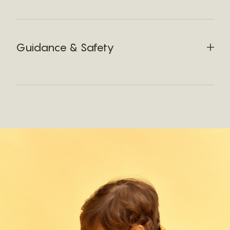
Guidance & Safety