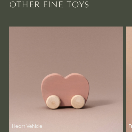
OTHER FINE TOYS
Heart Vehicle
F