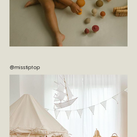
@misstiptop