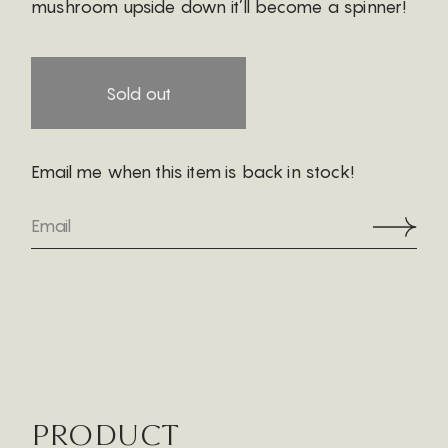
mushroom upside down it’ll become a spinner!
Sold out
Email me when this item is back in stock!
PRODUCT