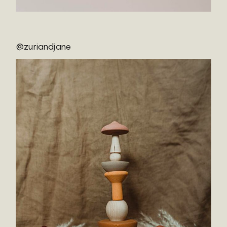
@zuriandjane