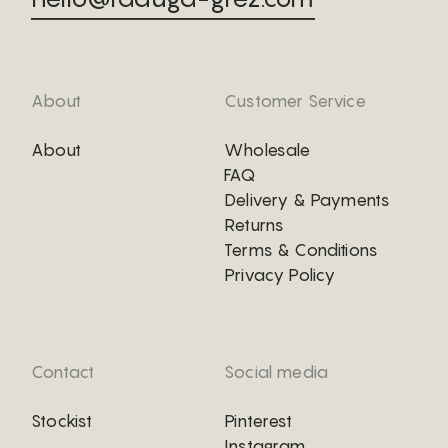
About
Customer Service
About
Wholesale
FAQ
Delivery & Payments
Returns
Terms & Conditions
Privacy Policy
Contact
Social media
Stockist
Pinterest
Instagram