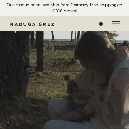
Our shop is open. We ship from Germany. Free shipping on
€300 orders!
0