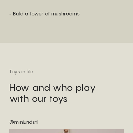
- Build a tower of mushrooms
Toys in life
How and who play
with our toys
@miniundstil