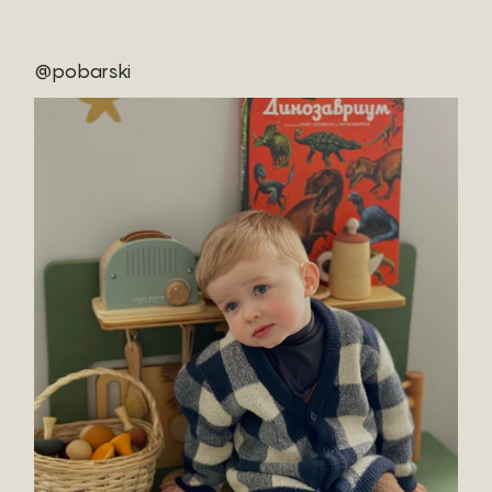
@pobarski