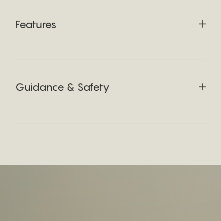
Features
Guidance & Safety