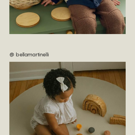
@ bellamartinelli