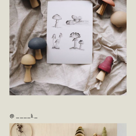
@ ____li._