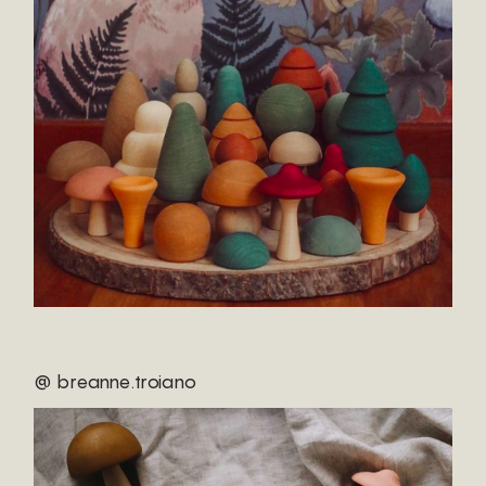
@ breanne.troiano