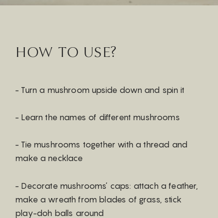
HOW TO USE?
- Turn a mushroom upside down and spin it
- Learn the names of different mushrooms
- Tie mushrooms together with a thread and
make a necklace
- Decorate mushrooms’ caps: attach a feather,
make a wreath from blades of grass, stick
play-doh balls around