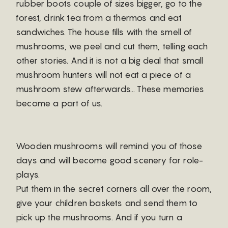
rubber boots couple of sizes bigger, go to the
forest, drink tea from a thermos and eat
sandwiches. The house fills with the smell of
mushrooms, we peel and cut them, telling each
other stories. And it is not a big deal that small
mushroom hunters will not eat a piece of a
mushroom stew afterwards… These memories
become a part of us.
Wooden mushrooms will remind you of those
days and will become good scenery for role-
plays.
Put them in the secret corners all over the room,
give your children baskets and send them to
pick up the mushrooms. And if you turn a