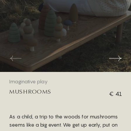
Imaginative play
MUSHROOMS
€ 41
As a child, a trip to the woods for mushrooms
seems like a big event. We get up early, put on