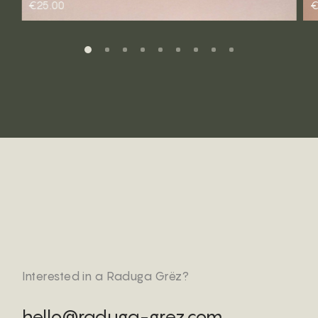
€25.00
€
Interested in a Raduga Grëz?
hello@raduga-grez.com