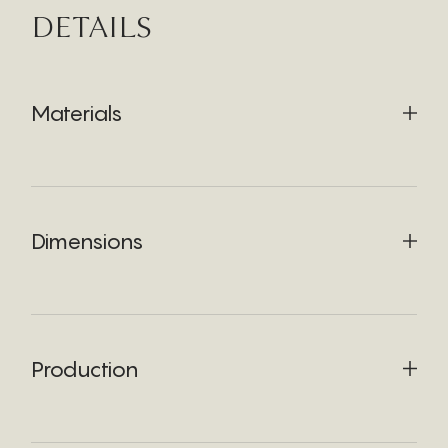
DETAILS
Materials
Dimensions
Production