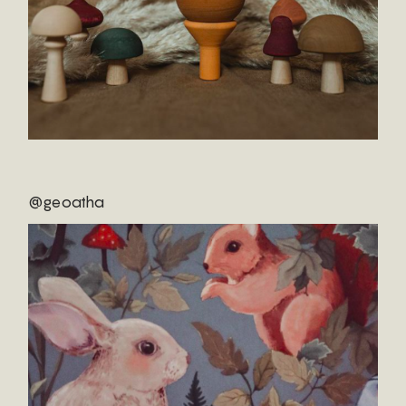
@geoatha