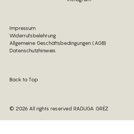
Impressum
Widerrufsbelehrung
Allgemeine Geschäftsbedingungen (AGB)
Datenschutzhinweis
Back to Top
© 2026 All rights reserved RADUGA GRËZ