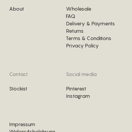
About
Wholesale
FAQ
Delivery & Payments
Returns
Terms & Conditions
Privacy Policy
Contact
Social media
Stockist
Pinterest
Instagram
Impressum
Widerrufsbelehrung