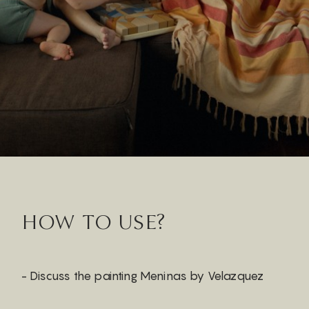
HOW TO USE?
- Discuss the painting Meninas by Velazquez