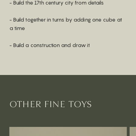
- Build the 17th century city from details
- Build together in turns by adding one cube at
a time
- Build a construction and draw it
OTHER FINE TOYS