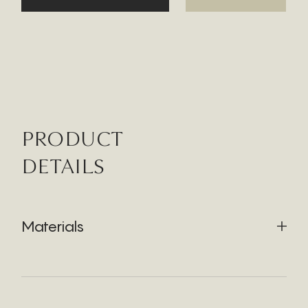
PRODUCT
DETAILS
Materials