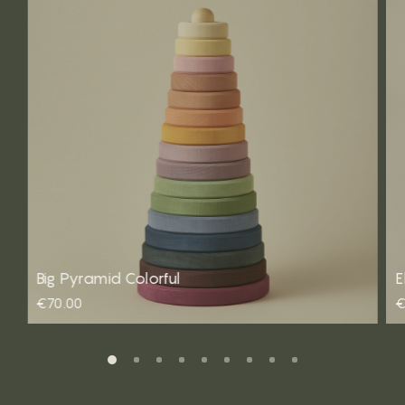
Big Pyramid Colorful
E
€70.00
€