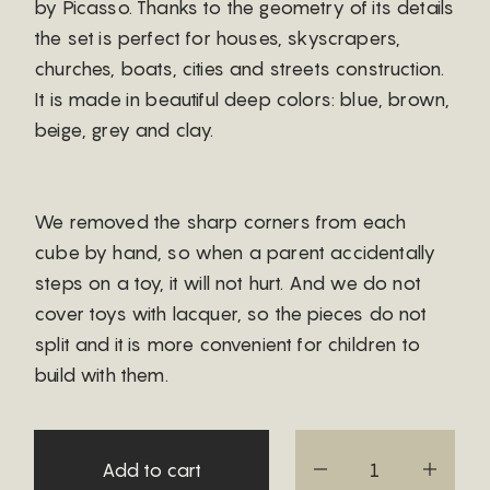
by Picasso. Thanks to the geometry of its details
the set is perfect for houses, skyscrapers,
churches, boats, cities and streets construction.
It is made in beautiful deep colors: blue, brown,
beige, grey and clay.
We removed the sharp corners from each
cube by hand, so when a parent accidentally
steps on a toy, it will not hurt. And we do not
cover toys with lacquer, so the pieces do not
split and it is more convenient for children to
build with them.
Add to cart