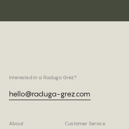
Interested in a Raduga Grëz?
hello@raduga-grez.com
About
Customer Service