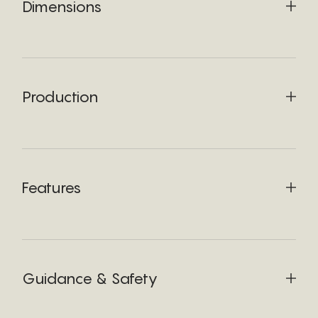
Dimensions
Production
Features
Guidance & Safety