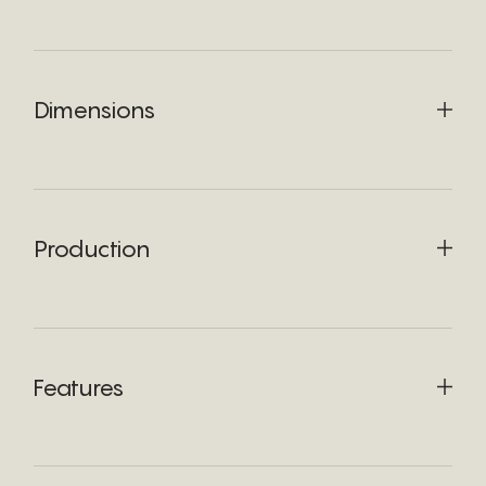
Dimensions
Production
Features