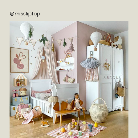
@misstiptop