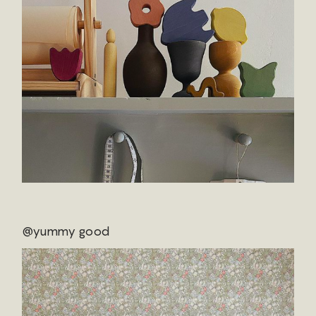
@yummy good