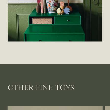
OTHER FINE TOYS