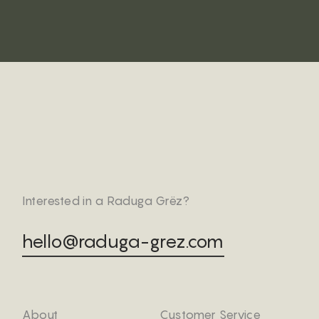
Interested in a Raduga Grëz?
hello@raduga-grez.com
About
Customer Service