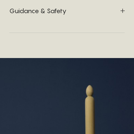
Guidance & Safety