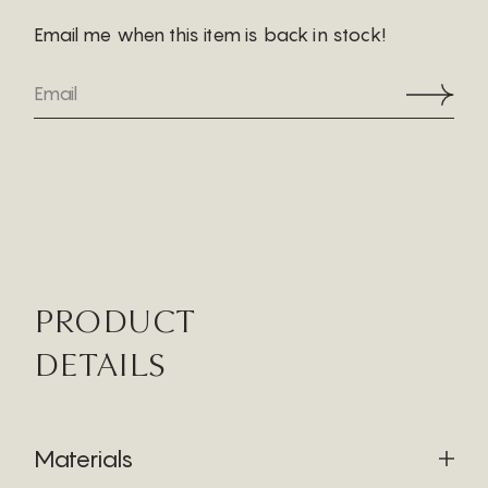
Email me when this item is back in stock!
PRODUCT
DETAILS
Materials