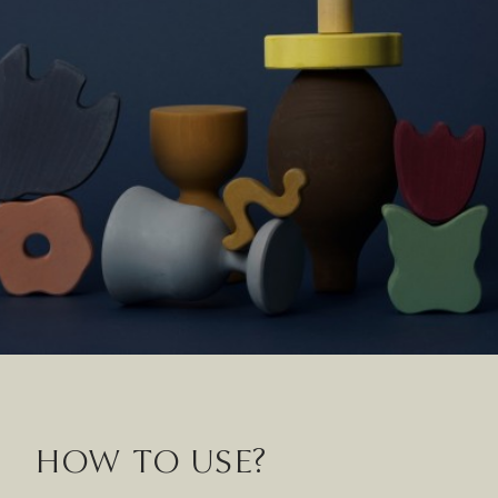
HOW TO USE?