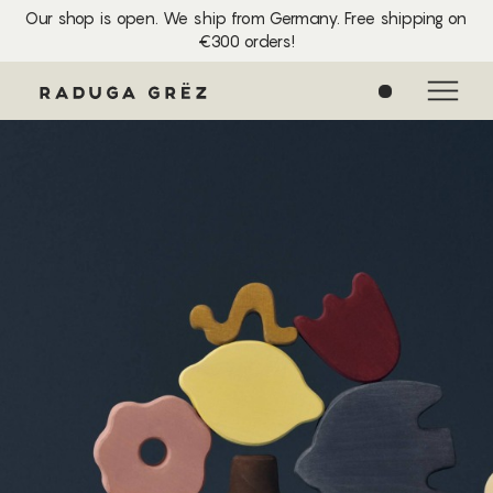
Our shop is open. We ship from Germany. Free shipping on
€300 orders!
0