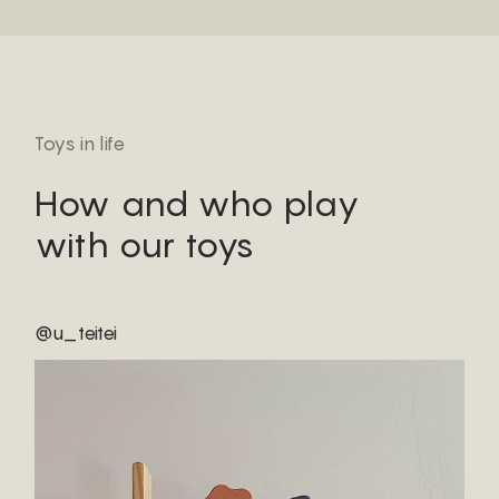
Toys in life
How and who play
with our toys
@u_teitei