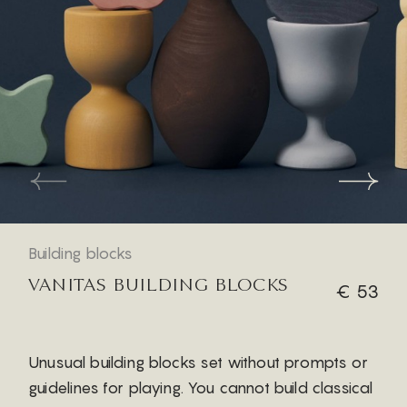
Building blocks
VANITAS BUILDING BLOCKS
€ 53
Unusual building blocks set without prompts or
guidelines for playing. You cannot build classical