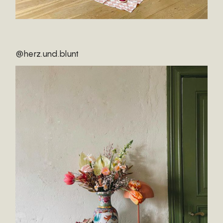
@herz.und.blunt