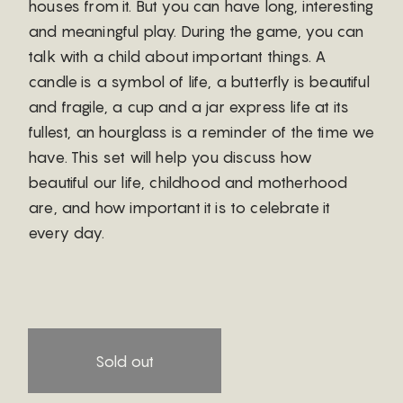
houses from it. But you can have long, interesting
and meaningful play. During the game, you can
talk with a child about important things. A
candle is a symbol of life, a butterfly is beautiful
and fragile, a cup and a jar express life at its
fullest, an hourglass is a reminder of the time we
have. This set will help you discuss how
beautiful our life, childhood and motherhood
are, and how important it is to celebrate it
every day.
Sold out