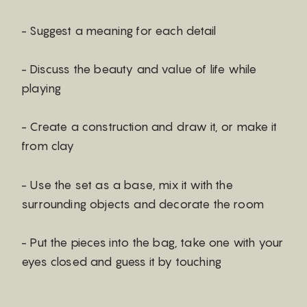
- Suggest a meaning for each detail
- Discuss the beauty and value of life while
playing
- Create a construction and draw it, or make it
from clay
- Use the set as a base, mix it with the
surrounding objects and decorate the room
- Put the pieces into the bag, take one with your
eyes closed and guess it by touching