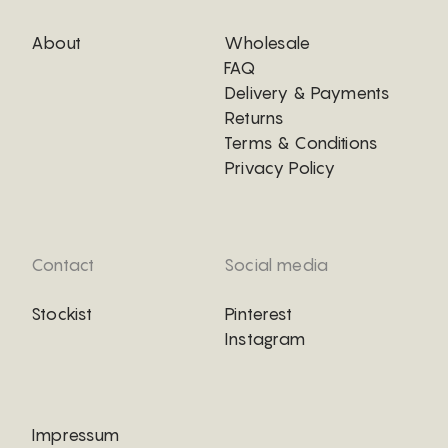
About
Wholesale
FAQ
Delivery & Payments
Returns
Terms & Conditions
Privacy Policy
Contact
Social media
Stockist
Pinterest
Instagram
Impressum