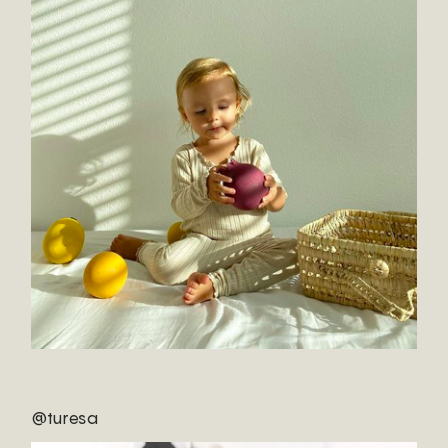
@turesa