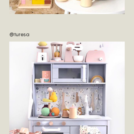
@turesa