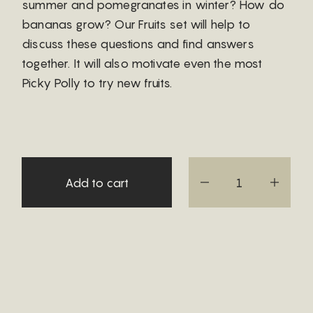
summer and pomegranates in winter? How do
bananas grow? Our Fruits set will help to
discuss these questions and find answers
together. It will also motivate even the most
Picky Polly to try new fruits.
Add to cart