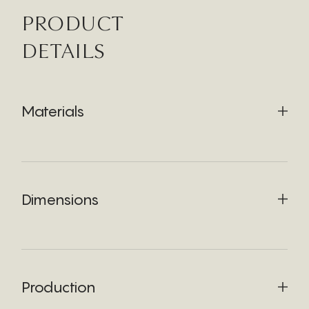
PRODUCT
DETAILS
Materials
Dimensions
Production