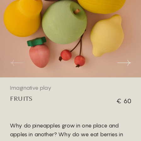
Imaginative play
FRUITS
€ 60
Why do pineapples grow in one place and
apples in another? Why do we eat berries in