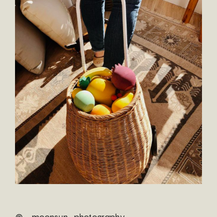
@ _moonsun_photography