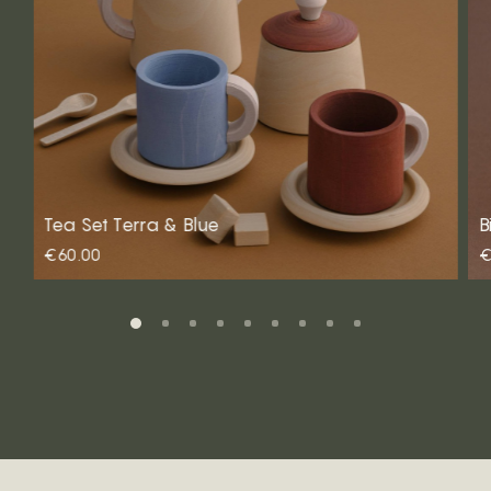
Tea Set Terra & Blue
B
€60.00
€