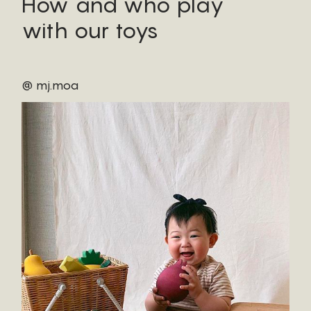
How and who play
with our toys
@ mj.moa