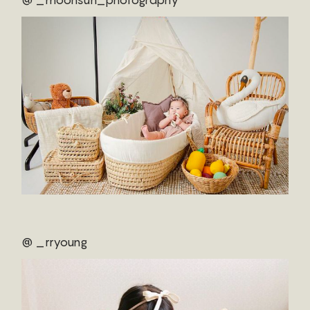
@ _rryoung