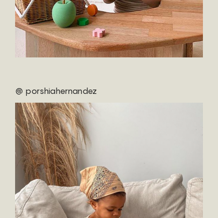
@ porshiahernandez