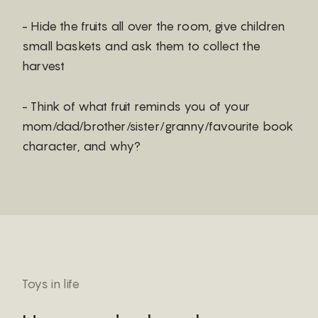
- Hide the fruits all over the room, give children
small baskets and ask them to collect the
harvest
- Think of what fruit reminds you of your
mom/dad/brother/sister/granny/favourite book
character, and why?
Toys in life