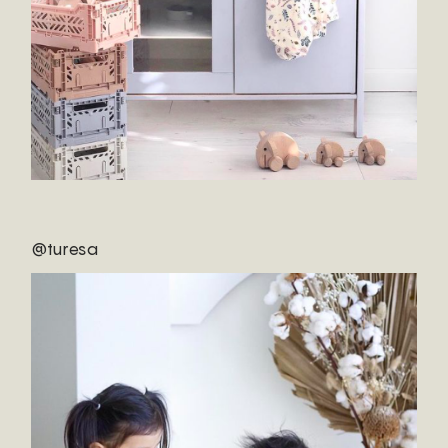
@turesa