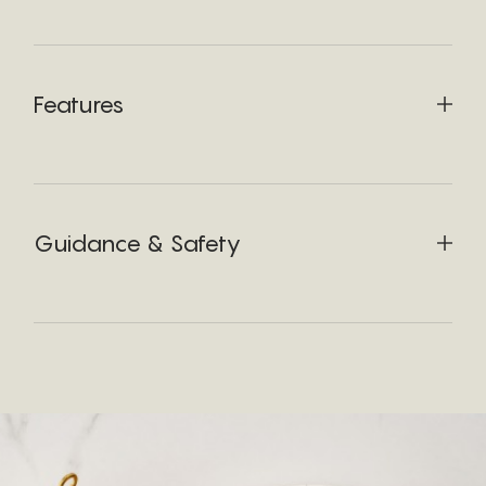
Features
Guidance & Safety