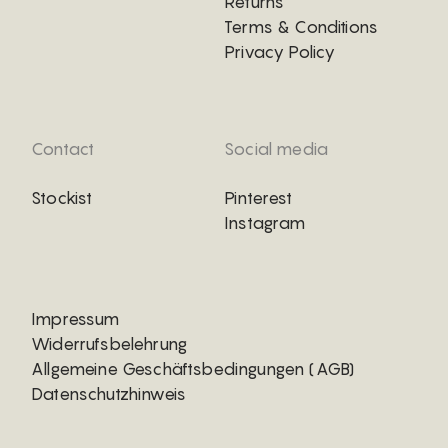
Returns
Terms & Conditions
Privacy Policy
Contact
Social media
Stockist
Pinterest
Instagram
Impressum
Widerrufsbelehrung
Allgemeine Geschäftsbedingungen (AGB)
Datenschutzhinweis