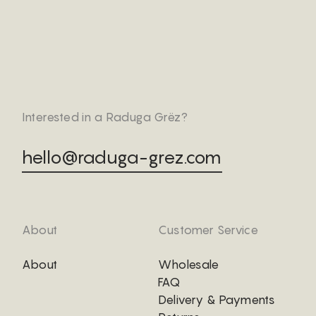
Interested in a Raduga Grëz?
hello@raduga-grez.com
About
Customer Service
About
Wholesale
FAQ
Delivery & Payments