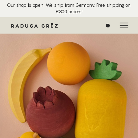
Our shop is open. We ship from Germany. Free shipping on
€300 orders!
0