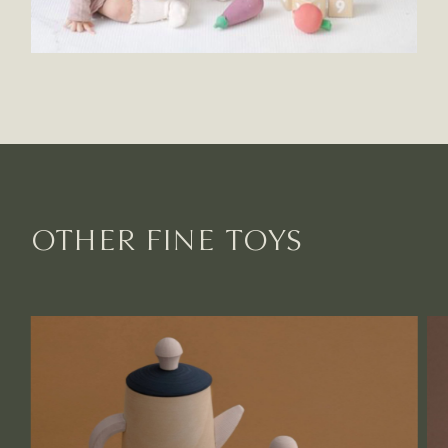
OTHER FINE TOYS