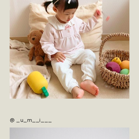
@ _u_m__i___