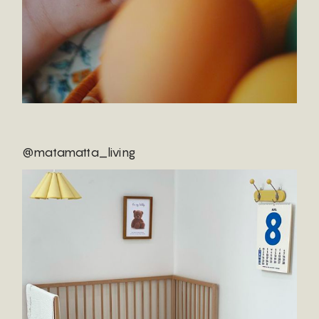
@matamatta_living