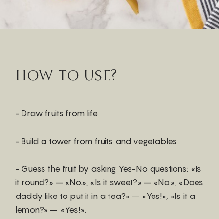
HOW TO USE?
- Draw fruits from life
- Build a tower from fruits and vegetables
- Guess the fruit by asking Yes-No questions: «Is
it round?» – «No.», «Is it sweet?» – «No.», «Does
daddy like to put it in a tea?» – «Yes!», «Is it a
lemon?» – «Yes!».