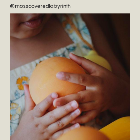
@mosscoveredlabyrinth