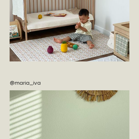
@maria_iva