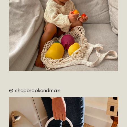
@ shopbrookandmain