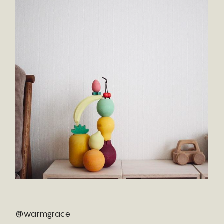
@warmgrace