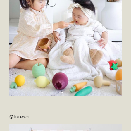
@turesa