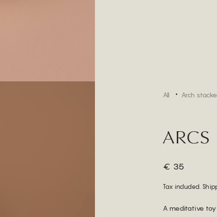
All
Arch stacke
ARCS
€ 35
Tax included. Ship
A meditative toy