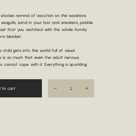
s stacker remind of vacation on the seashore.
eagulls, sand in your hair and sneakers, pebble
set that you watched with the whole family
rm blanket.
a child gets into the world full of visual
e is so much that even the adult nervous
cannot cope with it. Everything is sparkling
here are so many unnatural, aggressive and
lors around. Sand arch stacker is an island of
us among this multicolored ocean.
 to cart