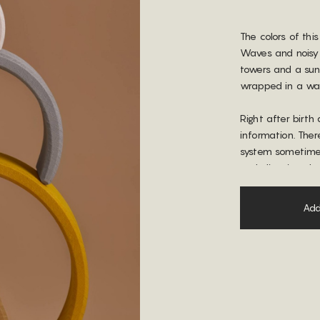
The colors of thi
Waves and noisy s
towers and a sun
wrapped in a wa
Right after birth 
information. Ther
system sometimes 
and glittering, t
supersaturated co
calmness and foc
Add