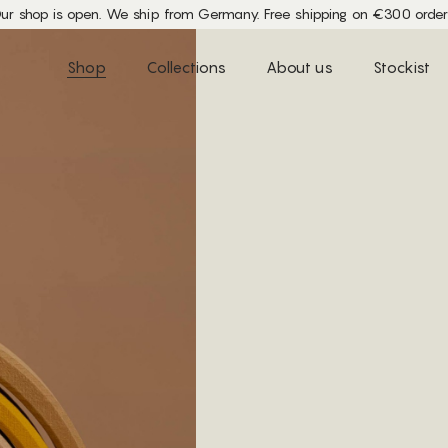
ur shop is open. We ship from Germany. Free shipping on €300 order
Shop
Collections
About us
Stockist