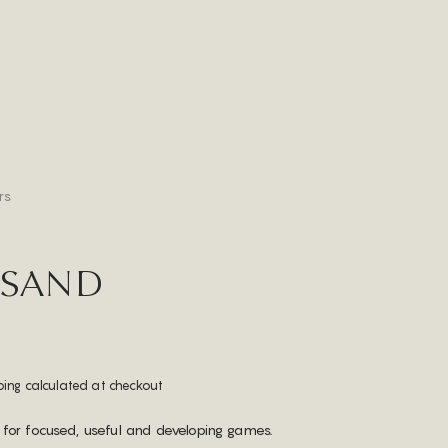
rs
 SAND
ping calculated at checkout
 for focused, useful and developing games.