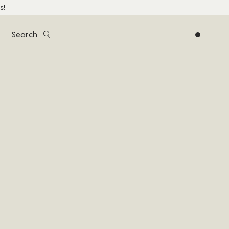
s!
Search
0