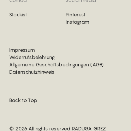
Contact
Social media
Stockist
Pinterest
Instagram
Impressum
Widerrufsbelehrung
Allgemeine Geschäftsbedingungen (AGB)
Datenschutzhinweis
Back to Top
© 2026 All rights reserved RADUGA GRËZ