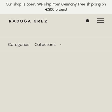
Our shop is open. We ship from Germany. Free shipping on
€300 orders!
0
Categories
Collections