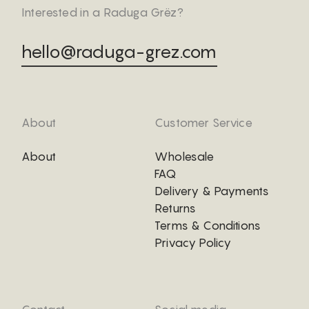
Interested in a Raduga Grëz?
hello@raduga-grez.com
About
Customer Service
About
Wholesale
FAQ
Delivery & Payments
Returns
Terms & Conditions
Privacy Policy